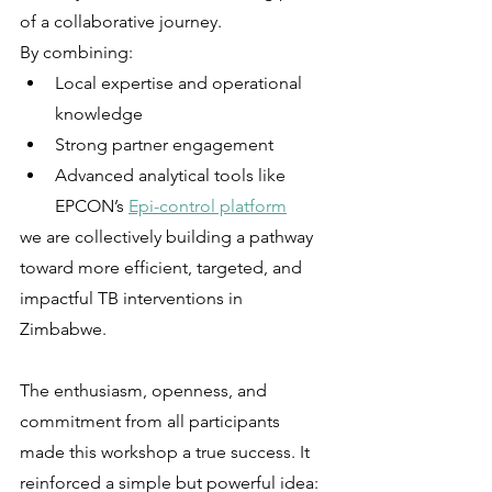
of a collaborative journey.
By combining:
Local expertise and operational 
knowledge
Strong partner engagement
Advanced analytical tools like 
EPCON’s 
Epi-control platform
we are collectively building a pathway 
toward more efficient, targeted, and 
impactful TB interventions in 
Zimbabwe.
The enthusiasm, openness, and 
commitment from all participants 
made this workshop a true success. It 
reinforced a simple but powerful idea: 