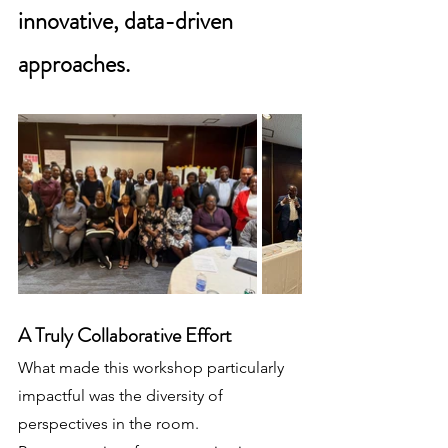
innovative, data-driven 
approaches.
A Truly Collaborative Effort
What made this workshop particularly 
impactful was the diversity of 
perspectives in the room. 