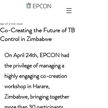
Apr 27
2 min read
Co-Creating the Future of TB
Control in Zimbabwe
On April 24th, EPCON had 
the privilege of managing a 
highly engaging co-creation 
workshop in Harare, 
Zimbabwe, bringing together 
more than 30 participants 