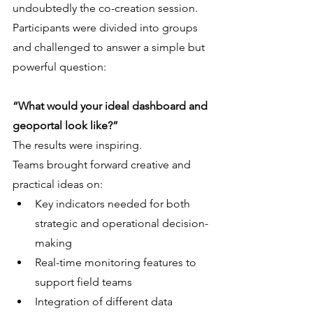
undoubtedly the co-creation session. 
Participants were divided into groups 
and challenged to answer a simple but 
powerful question:
“What would your ideal dashboard and 
geoportal look like?”
The results were inspiring.
Teams brought forward creative and 
practical ideas on:
Key indicators needed for both 
strategic and operational decision-
making
Real-time monitoring features to 
support field teams
Integration of different data 