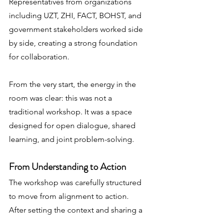
Representatives from organizations 
including UZT, ZHI, FACT, BOHST, and 
government stakeholders worked side 
by side, creating a strong foundation 
for collaboration.
From the very start, the energy in the 
room was clear: this was not a 
traditional workshop. It was a space 
designed for open dialogue, shared 
learning, and joint problem-solving.
From Understanding to Action
The workshop was carefully structured 
to move from alignment to action. 
After setting the context and sharing a 