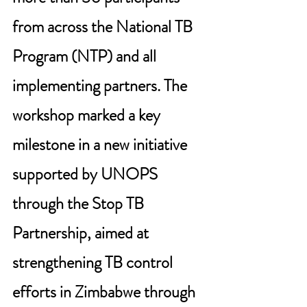
from across the National TB 
Program (NTP) and all 
implementing partners. The 
workshop marked a key 
milestone in a new initiative 
supported by UNOPS 
through the Stop TB 
Partnership, aimed at 
strengthening TB control 
efforts in Zimbabwe through 