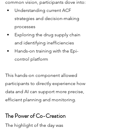
common vision, participants dove into:
Understanding current ACF 
strategies and decision-making 
processes
Exploring the drug supply chain 
and identifying inefficiencies
Hands-on training with the Epi-
control platform
This hands-on component allowed 
participants to directly experience how 
data and AI can support more precise, 
efficient planning and monitoring.
The Power of Co-Creation
The highlight of the day was 