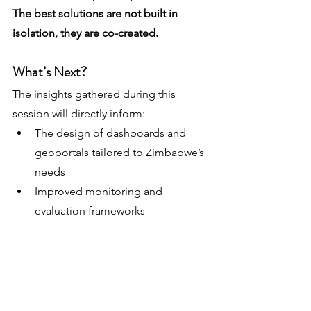
The best solutions are not built in 
isolation, they are co-created.
What’s Next?
The insights gathered during this 
session will directly inform:
The design of dashboards and 
geoportals tailored to Zimbabwe’s 
needs
Improved monitoring and 
evaluation frameworks
More targeted and efficient ACF 
strategies through microplanning
We look forward to continuing this 
collaboration and translating these 
ideas into real-world impact on the 