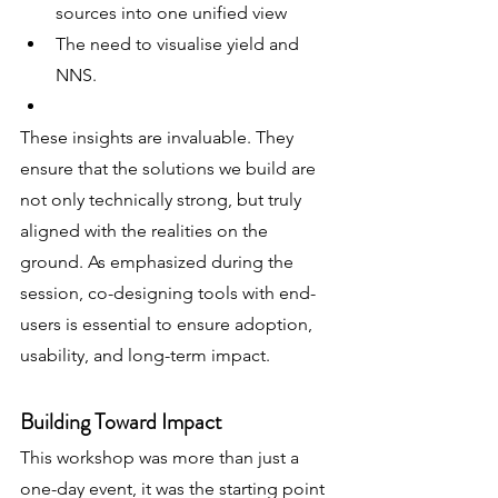
sources into one unified view
The need to visualise yield and 
NNS. 
These insights are invaluable. They 
ensure that the solutions we build are 
not only technically strong, but truly 
aligned with the realities on the 
ground. As emphasized during the 
session, co-designing tools with end-
users is essential to ensure adoption, 
usability, and long-term impact.
Building Toward Impact
This workshop was more than just a 
one-day event, it was the starting point 