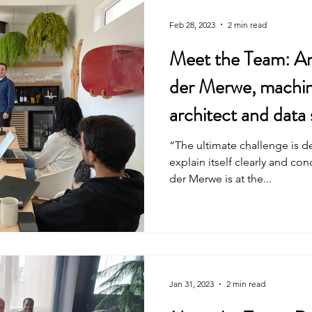
Feb 28, 2023
2 min read
Meet the Team: An
der Merwe, machin
architect and data 
“The ultimate challenge is d
explain itself clearly and co
der Merwe is at the...
Jan 31, 2023
2 min read