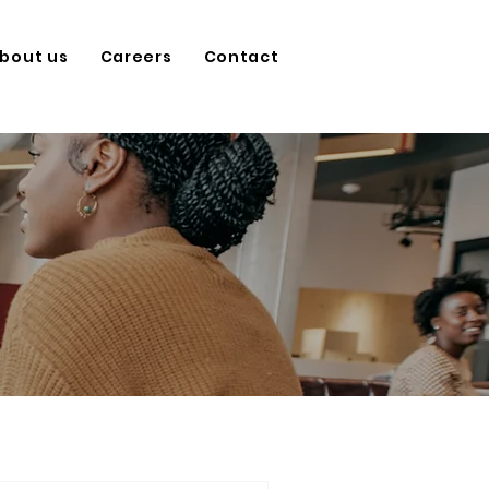
bout us
Careers
Contact