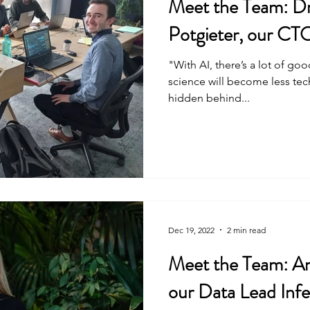
Meet the Team: Dr
Potgieter, our CT
"With AI, there’s a lot of go
science will become less tec
hidden behind...
Dec 19, 2022
2 min read
Meet the Team: A
our Data Lead Infe