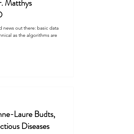
. Matthys
O
od news out there: basic data
hnical as the algorithms are
nne-Laure Budts,
ctious Diseases