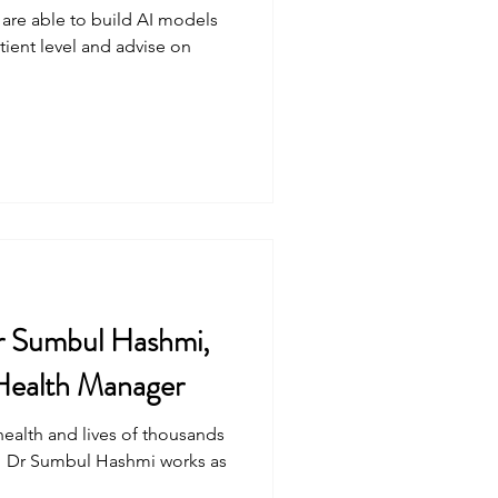
 are able to build AI models
atient level and advise on
r Sumbul Hashmi,
 Health Manager
health and lives of thousands
" Dr Sumbul Hashmi works as