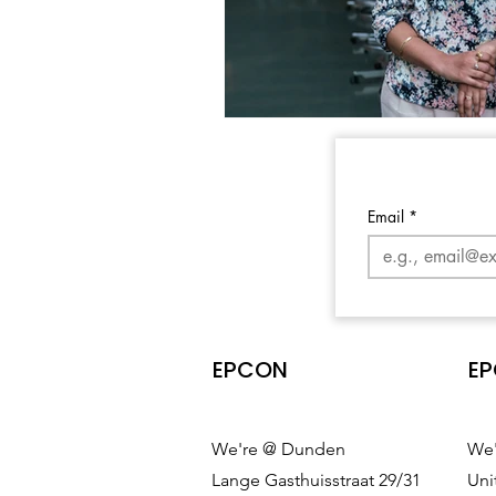
Email
*
EPCON
EP
We're @ Dunden
We'
Lange Gasthuisstraat 29/31
Uni