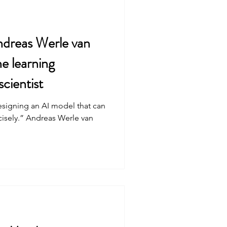
dreas Werle van
e learning
scientist
esigning an AI model that can
ncisely.” Andreas Werle van