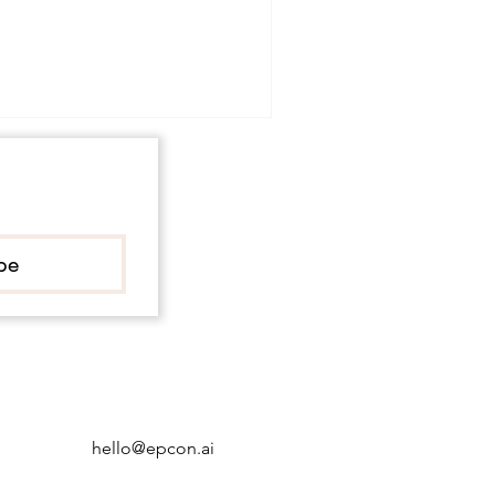
be
hello@epcon.ai