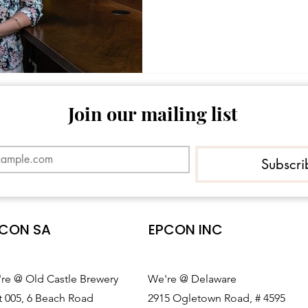
Join our mailing list
Subscri
CON SA
EPCON INC
re @ Old Castle Brewery
We're @ Delaware
t 005, 6 Beach Road
2915 Ogletown Road, # 4595