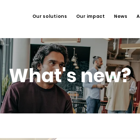
Our solutions
Our impact
News
A
What's new?