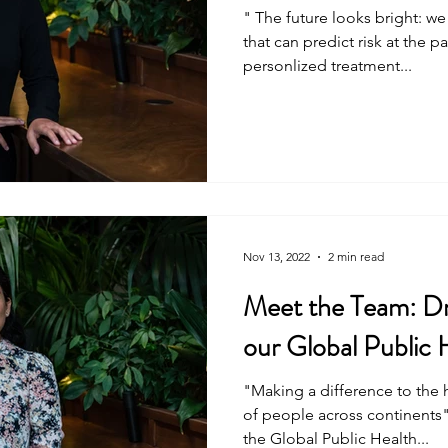
" The future looks bright: we
that can predict risk at the p
personlized treatment...
Nov 13, 2022
2 min read
Meet the Team: D
our Global Public
"Making a difference to the 
of people across continents
the Global Public Health...