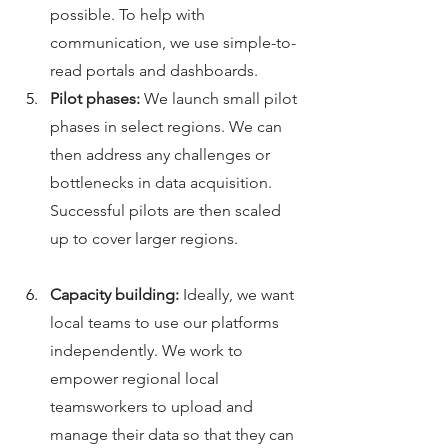
possible. To help with 
communication, we use simple-to-
read portals and dashboards. 
Pilot phases: 
We launch small pilot 
phases in select regions. We can 
then address any challenges or 
bottlenecks in data acquisition. 
Successful pilots are then scaled 
up to cover larger regions.
Capacity building: 
Ideally, we want 
local teams to use our platforms 
independently. We work to 
empower regional local 
teamsworkers to upload and 
manage their data so that they can 