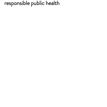
responsible public health 
system in various regions.
See All
Recent Posts