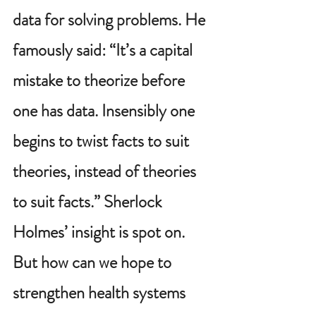
data for solving problems. He 
famously said: “It’s a capital 
mistake to theorize before 
one has data. Insensibly one 
begins to twist facts to suit 
theories, instead of theories 
to suit facts.” Sherlock 
Holmes’ insight is spot on. 
But how can we hope to 
strengthen health systems 