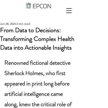
Jun 28, 2024
2 min read
From Data to Decisions:
Transforming Complex Health
Data into Actionable Insights
Renowned fictional detective 
Sherlock Holmes, who first 
appeared in print long before 
artificial intelligence came 
along, knew the critical role of 