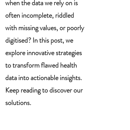
when the data we rely on is 
often incomplete, riddled 
with missing values, or poorly 
digitised? In this post, we 
explore innovative strategies 
to transform flawed health 
data into actionable insights. 
Keep reading to discover our 
solutions.