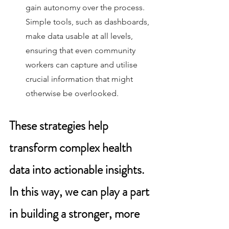
gain autonomy over the process. 
Simple tools, such as dashboards, 
make data usable at all levels, 
ensuring that even community 
workers can capture and utilise 
crucial information that might 
otherwise be overlooked. 
These strategies help 
transform complex health 
data into actionable insights. 
In this way, we can play a part 
in building a stronger, more 