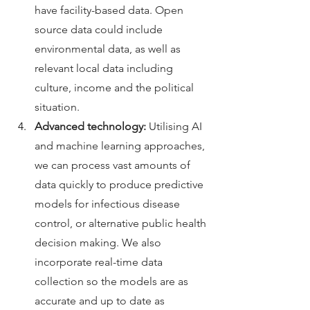
have facility-based data. Open 
source data could include 
environmental data, as well as 
relevant local data including 
culture, income and the political 
situation. 
Advanced technology:
 Utilising AI 
and machine learning approaches, 
we can process vast amounts of 
data quickly to produce predictive 
models for infectious disease 
control, or alternative public health 
decision making. We also 
incorporate real-time data 
collection so the models are as 
accurate and up to date as 