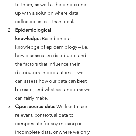
to them, as well as helping come 
up with a solution where data 
collection is less than ideal. 
Epidemiological 
knowledge:
 Based on our 
knowledge of epidemiology – i.e. 
how diseases are distributed and 
the factors that influence their 
distribution in populations – we 
can assess how our data can best 
be used, and what assumptions we 
can fairly make. 
Open source data:
 We like to use 
relevant, contextual data to 
compensate for any missing or 
incomplete data, or where we only 