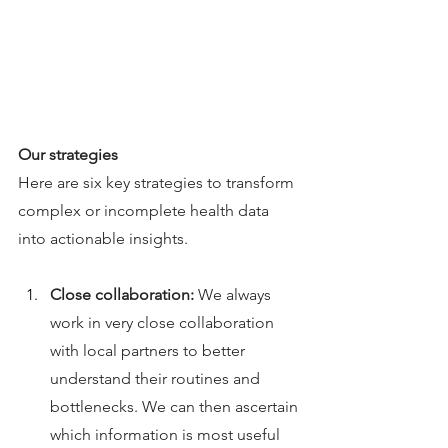
Our strategies
Here are six key strategies to transform 
complex or incomplete health data 
into actionable insights.
Close collaboration: 
We always 
work in very close collaboration 
with local partners to better 
understand their routines and 
bottlenecks. We can then ascertain 
which information is most useful 